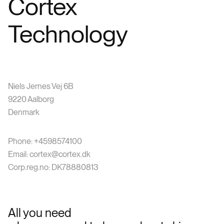
Cortex
Technology
Niels Jernes Vej 6B
9220 Aalborg
Denmark
Phone: +4598574100
Email: cortex@cortex.dk
Corp.reg.no: DK78880813
All you need