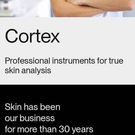
Cortex
Professional instruments for true
skin analysis
Skin has been
our business
for more than 30 years