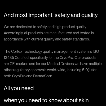
And most important: safety and quality
We are dedicated to safety and high product quality.
Accordingly, all products are manufactured and tested in
accordance with current quality and safety standards.
The Cortex Technology quality management system is ISO
13485 Certified, specifically for the CryoPro. Our products
are CE-marked and for our Medical Devices we have multiple
other regulatory approvals world-wide, including 510(k) for
both CryoPro and DermaScan.
All you need
when you need to know about skin