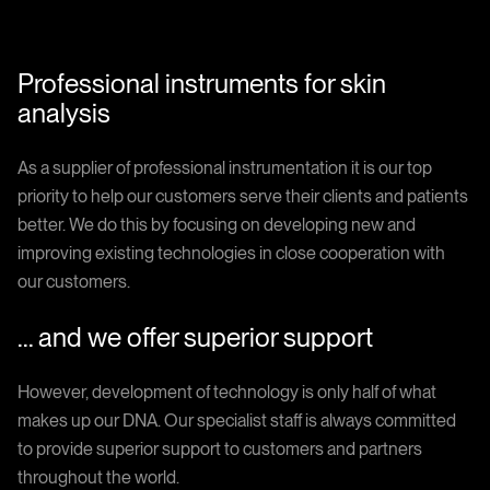
Professional instruments for skin
analysis
As a supplier of professional instrumentation it is our top
priority to help our customers serve their clients and patients
better. We do this by focusing on developing new and
improving existing technologies in close cooperation with
our customers.
... and we offer superior support
However, development of technology is only half of what
makes up our DNA. Our specialist staff is always committed
to provide superior support to customers and partners
throughout the world.