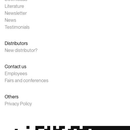
Literature
Newsletter
News
Testimonials
Distributors
New distributor?
Contact us
Employees
Fairs and conferences
Others
Privacy Policy