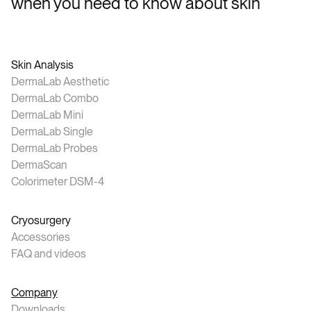
when you need to know about skin
Skin Analysis
DermaLab Aesthetic
DermaLab Combo
DermaLab Mini
DermaLab Single
DermaLab Probes
DermaScan
Colorimeter DSM-4
Cryosurgery
Accessories
FAQ and videos
Company
Downloads