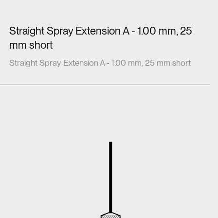
Straight Spray Extension A - 1.00 mm, 25
mm short
Straight Spray Extension A - 1.00 mm, 25 mm short