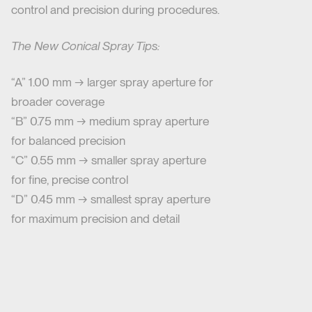
control and precision during procedures.
The New Conical Spray Tips:
“A” 1.00 mm → larger spray aperture for
broader coverage
“B” 0.75 mm → medium spray aperture
for balanced precision
“C” 0.55 mm → smaller spray aperture
for fine, precise control
“D” 0.45 mm → smallest spray aperture
for maximum precision and detail