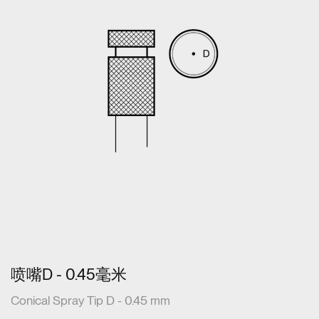
喷嘴D - 0.45毫米
Conical Spray Tip D - 0.45 mm