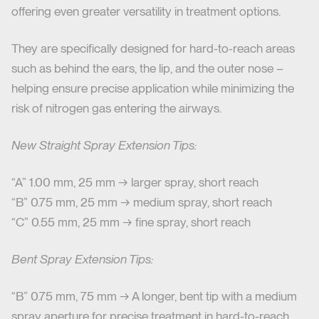
offering even greater versatility in treatment options.
They are specifically designed for hard-to-reach areas
such as behind the ears, the lip, and the outer nose –
helping ensure precise application while minimizing the
risk of nitrogen gas entering the airways.
New Straight Spray Extension Tips:
“A” 1.00 mm, 25 mm → larger spray, short reach
“B” 0.75 mm, 25 mm → medium spray, short reach
“C” 0.55 mm, 25 mm → fine spray, short reach
Bent Spray Extension Tips:
“B” 0.75 mm, 75 mm → A longer, bent tip with a medium
spray aperture for precise treatment in hard-to-reach