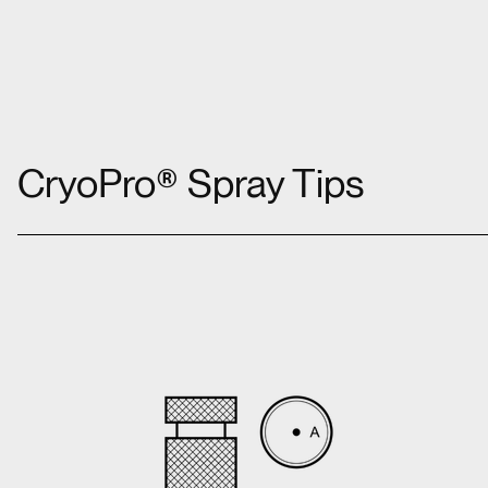
CryoPro® Spray Tips