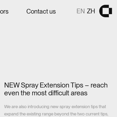
EN
ZH
tors
Contact us
Gå til fors
NEW Spray Extension Tips – reach
even the most difficult areas
We are also introducing new spray extension tips that
expand the existing range beyond the two current tips,