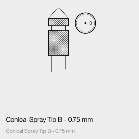
Conical Spray Tip B - 0.75 mm
Conical Spray Tip B - 0.75 mm