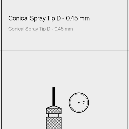
Conical Spray Tip D - 0.45 mm
Conical Spray Tip D - 0.45 mm