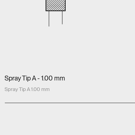
Spray Tip A - 1.00 mm
Spray Tip A 1.00 mm