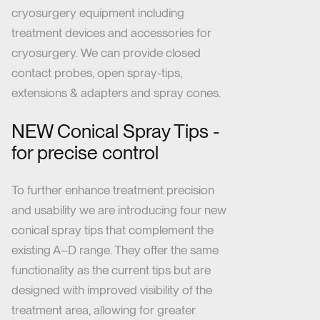
cryosurgery equipment including
treatment devices and accessories for
cryosurgery. We can provide closed
contact probes, open spray-tips,
extensions & adapters and spray cones.
NEW Conical Spray Tips -
for precise control
To further enhance treatment precision
and usability
we are introducing four new
conical spray tips that complement the
existing A–D range. They offer the same
functionality as the current tips but are
designed with improved visibility of the
treatment area, allowing for greater