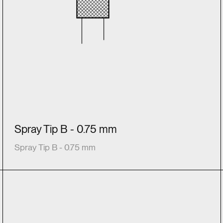
Spray Tip B - 0.75 mm
Spray Tip B - 0.75 mm