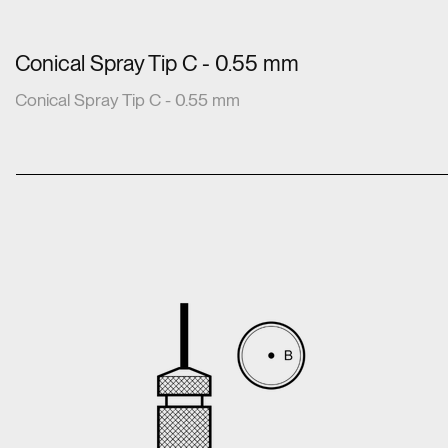
Conical Spray Tip C - 0.55 mm
Conical Spray Tip C - 0.55 mm