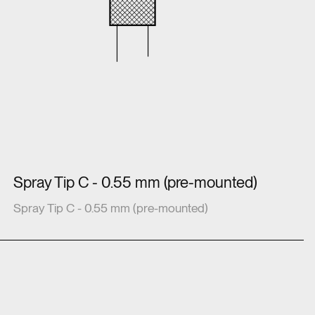
Spray Tip C - 0.55 mm (pre-mounted)
Spray Tip C - 0.55 mm (pre-mounted)