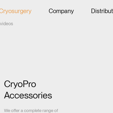
Cryosurgery
Company
Distribu
videos
CryoPro
Accessories
We offer a complete range of