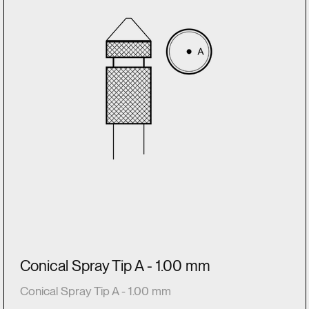
Conical Spray Tip A - 1.00 mm
Conical Spray Tip A - 1.00 mm