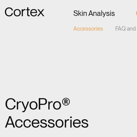
Gå til forsiden
Skin Analysis
Accessories
FAQ and 
CryoPro®
Accessories