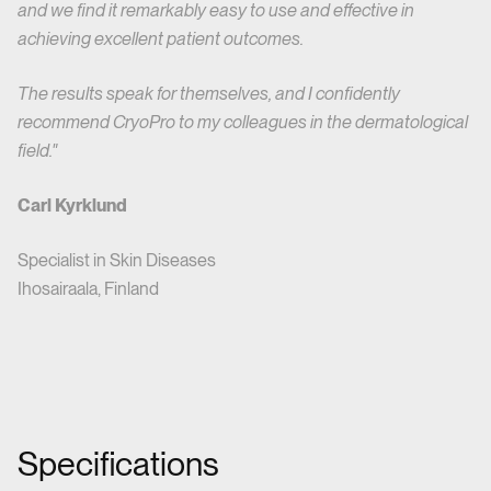
and we find it remarkably easy to use and effective in
achieving excellent patient outcomes.
The results speak for themselves, and I confidently
recommend CryoPro to my colleagues in the dermatological
field."
Carl Kyrklund
Specialist in Skin Diseases
Ihosairaala, Finland
Specifications