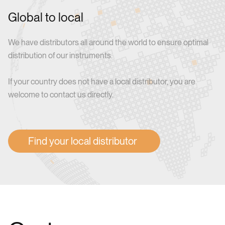
Global to local
We have distributors all around the world to ensure optimal
distribution of our instruments.
If your country does not have a local distributor, you are
welcome to contact us directly.
Find your local distributor