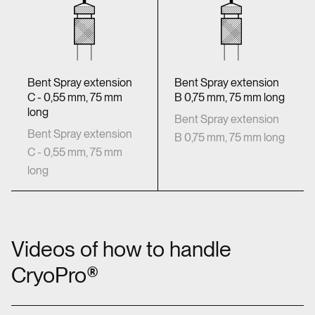
Bent Spray extension
Bent Spray extension
C - 0,55 mm, 75 mm
B 0,75 mm, 75 mm long
long
Bent Spray extension
Bent Spray extension
B 0,75 mm, 75 mm long
C - 0,55 mm, 75 mm
long
Videos of how to handle
CryoPro®