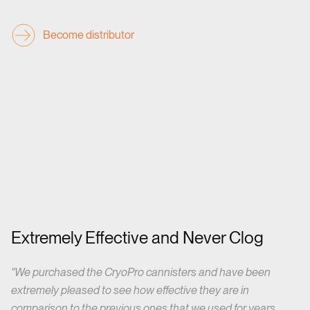
Become distributor
Extremely Effective and Never Clog
"W
e purchased the CryoPro cannisters and have been
extremely pleased to see how effective they are in
comparison to the previous ones that we used for years.