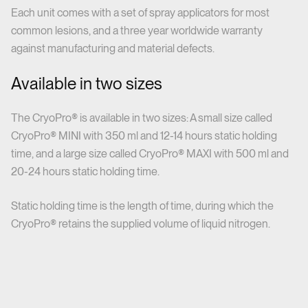
Each unit comes with a set of spray applicators for most
common lesions, and a three year worldwide warranty
against manufacturing and material defects.
Available in two sizes
The CryoPro® is available in two sizes: A small size called
CryoPro® MINI with 350 ml and 12-14 hours static holding
time, and a large size called CryoPro® MAXI with 500 ml and
20-24 hours static holding time.
Static holding time is the length of time, during which the
CryoPro® retains the supplied volume of liquid nitrogen.