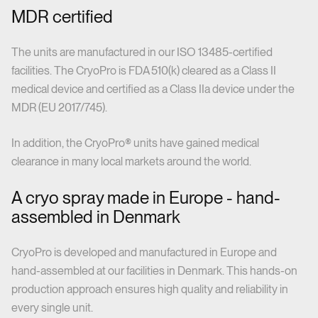
MDR certified
The units are manufactured in our ISO 13485-certified
facilities. The CryoPro is FDA 510(k) cleared as a Class II
medical device and certified as a Class IIa device under the
MDR (EU 2017/745).
In addition, the CryoPro® units have gained medical
clearance in many local markets around the world.
A cryo spray made in Europe - hand-
assembled in Denmark
CryoPro is developed and manufactured in Europe and
hand-assembled at our facilities in Denmark. This hands-on
production approach ensures high quality and reliability in
every single unit.