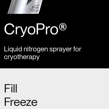
CryoPro®
Liquid nitrogen sprayer for
cryotherapy
Fill
Freeze