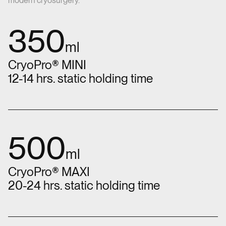
modern cryosurgery.
350
ml
CryoPro® MINI
12-14 hrs. static holding time
500
ml
CryoPro® MAXI
20-24 hrs. static holding time