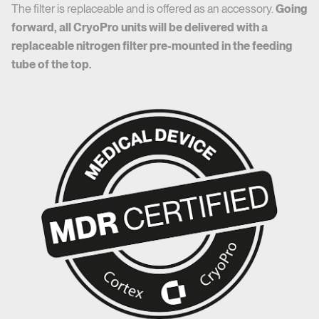
The filter is replaceable and is offered as an accessory.
Going
forward, all CryoPro units will be delivered with a
replaceable nitrogen filter pre-mounted in the feeding
tube of the top.