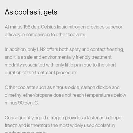
As cool as it gets
At minus 196 deg. Celsius liquid nitrogen provides superior
efficacy in comparison to other coolants.
In addition, only LN2 offers both spray and contact freezing,
and it is a safe and environmentally friendly treatment
modality associated with only little pain due to the short
duration of the treatment procedure.
Other coolants such as nitrous oxide, carbon dioxide and
dimethyl ether/propane does not reach temperatures below
minus 90 deg. C.
Consequently, liquid nitrogen provides a faster and deeper
freeze and is therefore the most widely used coolant in