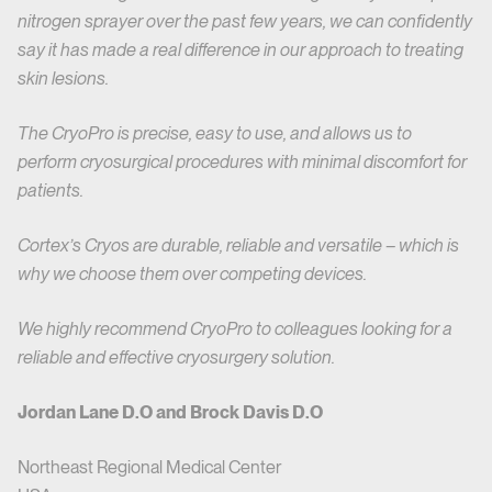
nitrogen sprayer over the past few years, we can confidently
say it has made a real difference in our approach to treating
skin lesions.
The CryoPro is precise, easy to use, and allows us to
perform cryosurgical procedures with minimal discomfort for
patients.
Cortex’s Cryos are durable, reliable and versatile – which is
why we choose them over competing devices.
We highly recommend CryoPro to colleagues looking for a
reliable and effective cryosurgery solution.
Jordan Lane D.O and Brock Davis D.O
Northeast Regional Medical Center