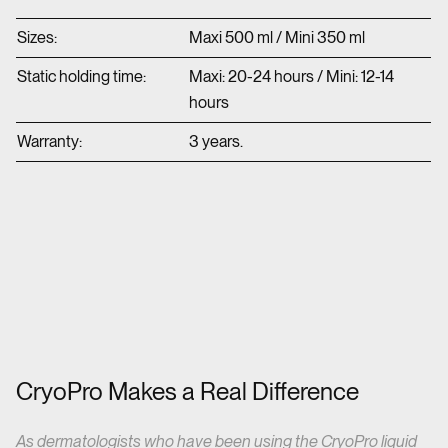
Sizes:
Maxi 500 ml / Mini 350 ml
Static holding time:
Maxi: 20-24 hours / Mini: 12-14
hours
Warranty:
3 years.
CryoPro Makes a Real Difference
As dermatologists who have been using the CryoPro liquid