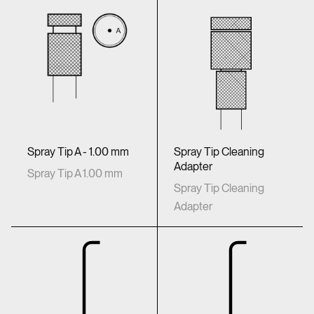
Spray Tip Cleaning
Spray Tip A - 1.00 mm
Adapter
Spray Tip A 1.00 mm
Spray Tip Cleaning
Adapter