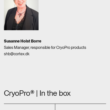
Susanne Holst Borre
Sales Manager, responsible for CryoPro products
shb@cortex.dk
CryoPro® | In the box