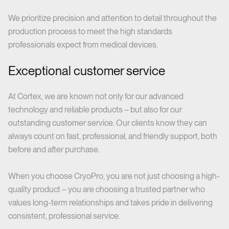
We prioritize precision and attention to detail throughout the
production process to meet the high standards
professionals expect from medical devices.
Exceptional customer service
At Cortex, we are known not only for our advanced
technology and reliable products – but also for our
outstanding customer service. Our clients know they can
always count on fast, professional, and friendly support, both
before and after purchase.
When you choose CryoPro, you are not just choosing a high-
quality product – you are choosing a trusted partner who
values long-term relationships and takes pride in delivering
consistent, professional service.