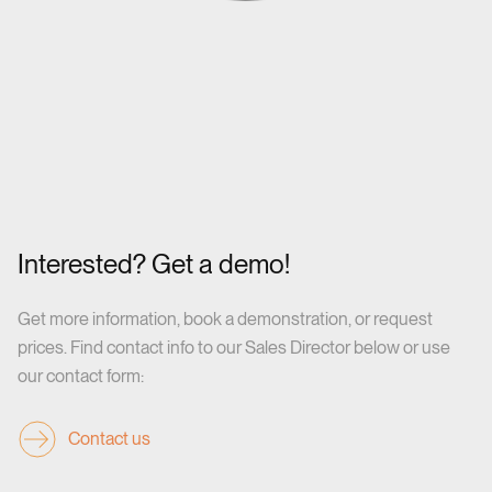
Interested? Get a demo!
Get more information, book a demonstration, or request
prices. Find contact info to our Sales Director below or use
our contact form:
Contact us