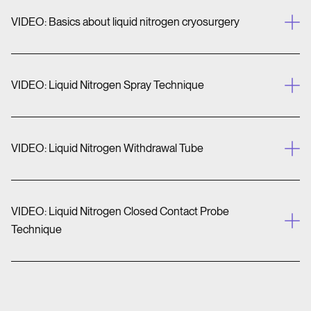
VIDEO: Basics about liquid nitrogen cryosurgery
VIDEO: Liquid Nitrogen Spray Technique
VIDEO: Liquid Nitrogen Withdrawal Tube
VIDEO: Liquid Nitrogen Closed Contact Probe
Technique