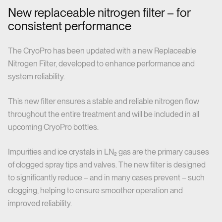
New replaceable nitrogen filter – for
consistent performance
The CryoPro has been updated with a new Replaceable
Nitrogen Filter, developed to enhance performance and
system reliability.
This new filter ensures a stable and reliable nitrogen flow
throughout the entire treatment and will be included in all
upcoming CryoPro bottles.
Impurities and ice crystals in LN₂ gas are the primary causes
of clogged spray tips and valves. The new filter is designed
to significantly reduce – and in many cases prevent – such
clogging, helping to ensure smoother operation and
improved reliability.