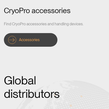
CryoPro accessories
Find CryoPro accessories and handling devices.
Accessories
Global
distributors