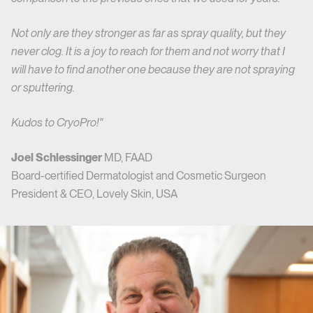
Not only are they stronger as far as spray quality, but they
never clog. It is a joy to reach for them and not worry that I
will have to find another one because they are not spraying
or sputtering.
Kudos to CryoPro!"
Joel Schlessinger
MD, FAAD
Board-certified Dermatologist and Cosmetic Surgeon
President & CEO, Lovely Skin, USA