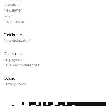
Literature
Newsletter
News
Testimonials
Distributors
New distributor?
Contact us
Employees
Fairs and conferences
Others
Privacy Policy