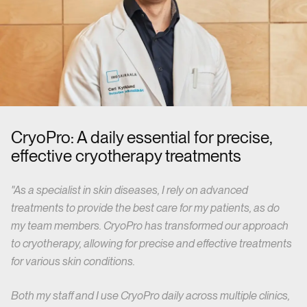
CryoPro: A daily essential for precise,
effective cryotherapy treatments
"As a specialist in skin diseases, I rely on advanced
treatments to provide the best care for my patients, as do
my team members. CryoPro has transformed our approach
to cryotherapy, allowing for precise and effective treatments
for various skin conditions.
Both my staff and I use CryoPro daily across multiple clinics,