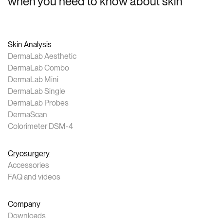
when you need to know about skin
Skin Analysis
DermaLab Aesthetic
DermaLab Combo
DermaLab Mini
DermaLab Single
DermaLab Probes
DermaScan
Colorimeter DSM-4
Cryosurgery
Accessories
FAQ and videos
Company
Downloads