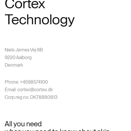
Cortex
Technology
Niels Jernes Vej 6B
9220 Aalborg
Denmark
Phone: +4598574100
Email: cortex@cortex.dk
Corp.reg.no: DK78880813
All you need