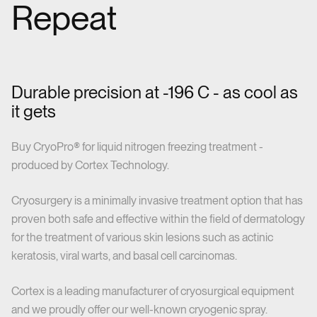
Repeat
Durable precision at -196 C - as cool as
it gets
Buy CryoPro® for liquid nitrogen freezing treatment -
produced by Cortex Technology.
Cryosurgery is a minimally invasive treatment option that has
proven both safe and effective within the field of dermatology
for the treatment of various skin lesions such as actinic
keratosis, viral warts, and basal cell carcinomas.
Cortex is a leading manufacturer of cryosurgical equipment
and we proudly offer our well-known cryogenic spray.