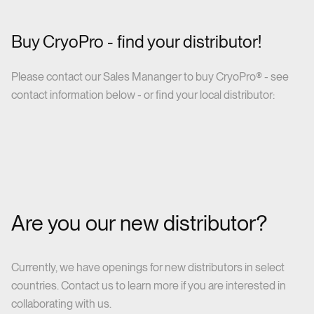
Buy CryoPro - find your distributor!
Please contact our Sales Mananger to buy CryoPro® - see
contact information below - or find your local distributor:
Are you our new distributor?
Currently, we have openings for new distributors in select
countries. Contact us to learn more if you are interested in
collaborating with us.