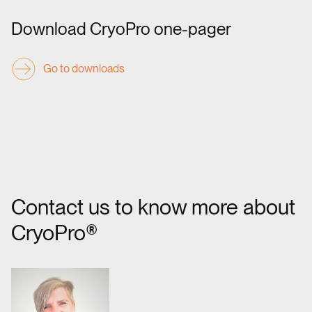
Download CryoPro one-pager
Go to downloads
Contact us to know more about
CryoPro®