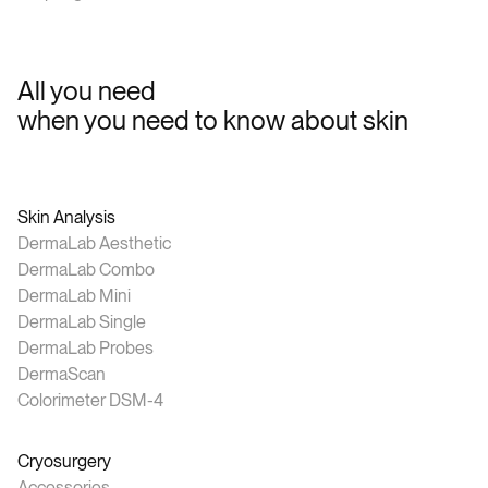
All you need
when you need to know about skin
Skin Analysis
DermaLab Aesthetic
DermaLab Combo
DermaLab Mini
DermaLab Single
DermaLab Probes
DermaScan
Colorimeter DSM-4
Cryosurgery
Accessories