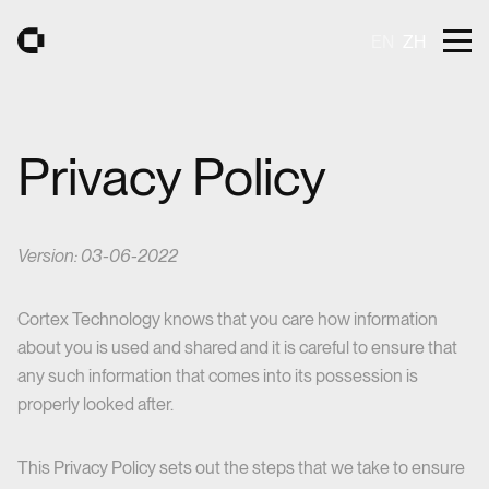
Åbn m
EN
ZH
Gå til forsiden
Privacy Policy
Version: 03-06-2022
Cortex Technology knows that you care how information
about you is used and shared and it is careful to ensure that
any such information that comes into its possession is
properly looked after.
This Privacy Policy sets out the steps that we take to ensure