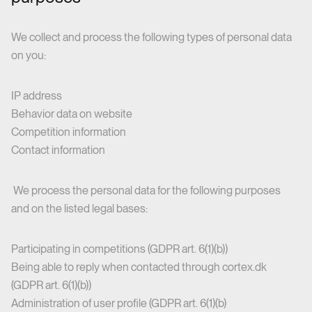
We collect and process the following types of personal data
on you:
IP address
Behavior data on website
Competition information
Contact information
We process the personal data for the following purposes
and on the listed legal bases:
Participating in competitions (GDPR art. 6(1)(b))
Being able to reply when contacted through cortex.dk
(GDPR art. 6(1)(b))
Administration of user profile (GDPR art. 6(1)(b)