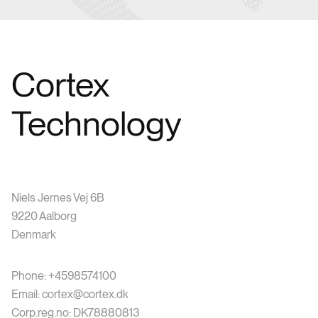
Cortex
Technology
Niels Jernes Vej 6B
9220 Aalborg
Denmark
Phone: +4598574100
Email: cortex@cortex.dk
Corp.reg.no: DK78880813