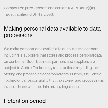
Competition prize vendors and carriers (GDPR art. 6(1)(b)
Tax authorities (GDPR art. 6(a)(c)
Making personal data available to data
processors
We make personal data available to our business partners,
including IT suppliers that stores and process personal data
on our behalf. Such business partners and suppliers are
subject to Cortex Technology’s instructions regarding the
storing and processing of personal data. Further, it is Cortex
Technology’s responsibility that the storing and processing is
in accordance with the data privacy legislation.
Retention period