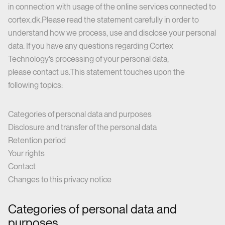
in connection with usage of the online services connected to
cortex.dk.Please read the statement carefully in order to
understand how we process, use and disclose your personal
data. If you have any questions regarding Cortex
Technology’s processing of your personal data,
please
contact us
.This statement touches upon the
following topics:
Categories of personal data and purposes
Disclosure and transfer of the personal data
Retention period
Your rights
Contact
Changes to this privacy notice
Categories of personal data and
purposes