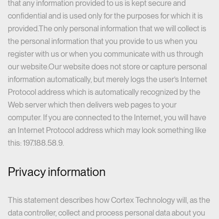
that any information provided to us is kept secure and
confidential and is used only for the purposes for which it is
provided.The only personal information that we will collect is
the personal information that you provide to us when you
register with us or when you communicate with us through
our website.Our website does not store or capture personal
information automatically, but merely logs the user’s Internet
Protocol address which is automatically recognized by the
Web server which then delivers web pages to your
computer. If you are connected to the Internet, you will have
an Internet Protocol address which may look something like
this: 197.188.58.9.
Privacy information
This statement describes how Cortex Technology will, as the
data controller, collect and process personal data about you