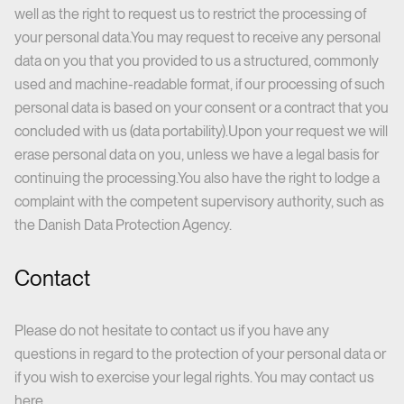
well as the right to request us to restrict the processing of
your personal data.You may request to receive any personal
data on you that you provided to us a structured, commonly
used and machine-readable format, if our processing of such
personal data is based on your consent or a contract that you
concluded with us (data portability).Upon your request we will
erase personal data on you, unless we have a legal basis for
continuing the processing.You also have the right to lodge a
complaint with the competent supervisory authority, such as
the Danish Data Protection Agency.
Contact
Please do not hesitate to contact us if you have any
questions in regard to the protection of your personal data or
if you wish to exercise your legal rights. You may
contact us
here.