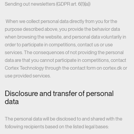
Sending out newsletters (GDPR art. 6(1)(a))
When we collect personal data directly from you for the
purpose described above, you provide the behavior data
when browsing the website, and personal data voluntarily in
order to participate in competitions, contact us or use
services. The consequences of not providing the personal
data are that you cannot participate in competitions, contact
Cortex Technology through the contact form on cortex.dk or
use provided services.
Disclosure and transfer of personal
data
The personal data will be disclosed to and shared with the
following recipients based on the listed legal bases: