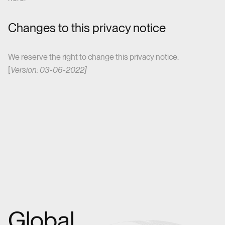
Changes to this privacy notice
We reserve the right to change this privacy notice.
[
Version: 03-06-2022]
Global