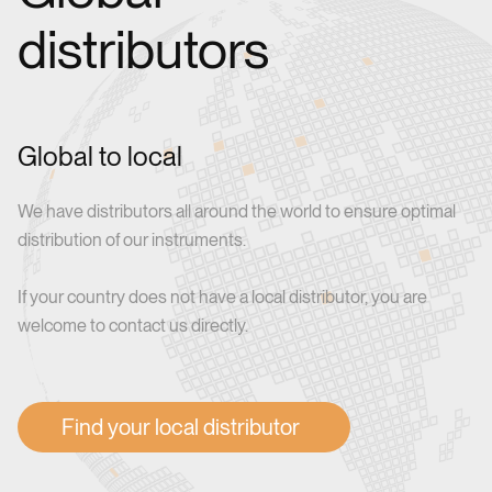
distributors
Global to local
We have distributors all around the world to ensure optimal
distribution of our instruments.
If your country does not have a local distributor, you are
welcome to contact us directly.
Find your local distributor