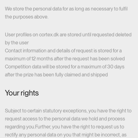
We store the personal data for as long as necessary to fulfil
the purposes above.
User profiles on cortex.dk are stored until requested deleted
by the user
Contact information and details of request is stored for a
maximum of 12 months after the request has been solved
Competition data will be stored for a maximum of 30 days
after the prize has been fully claimed and shipped
Your rights
Subject to certain statutory exceptions, you have the right to
request access to the personal data we hold and process
regarding you.Further, you have the right to request us to
rectify any personal data on you that might be incorrect, as