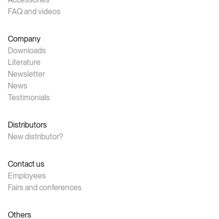
FAQ and videos
Company
Downloads
Literature
Newsletter
News
Testimonials
Distributors
New distributor?
Contact us
Employees
Fairs and conferences
Others