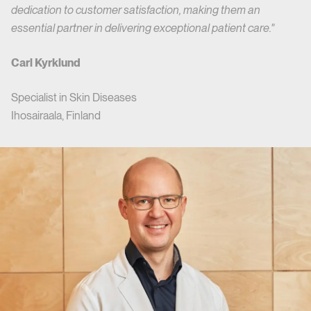
dedication to customer satisfaction, making them an
essential partner in delivering exceptional patient care."
Carl Kyrklund
Specialist in Skin Diseases
Ihosairaala, Finland