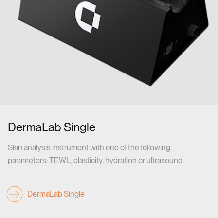
DermaLab Single
Skin analysis instrument with one of the following
parameters: TEWL, elasticity, hydration or ultrasound.
DermaLab Single