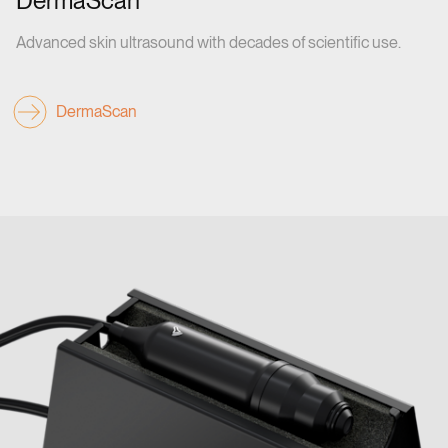
DermaScan
Advanced skin ultrasound with decades of scientific use.
DermaScan