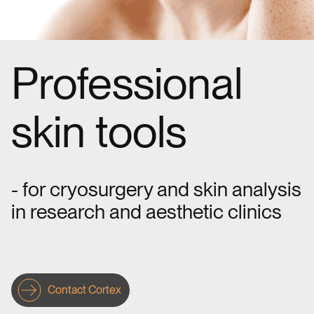
Professional
skin tools
- for cryosurgery and skin analysis
in research and aesthetic clinics
Contact Cortex