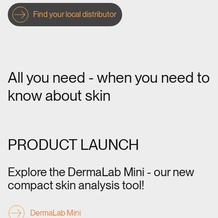
Find your local distributor
All you need - when you need to
know about skin
PRODUCT LAUNCH
Explore the DermaLab Mini - our new
compact skin analysis tool!
DermaLab Mini