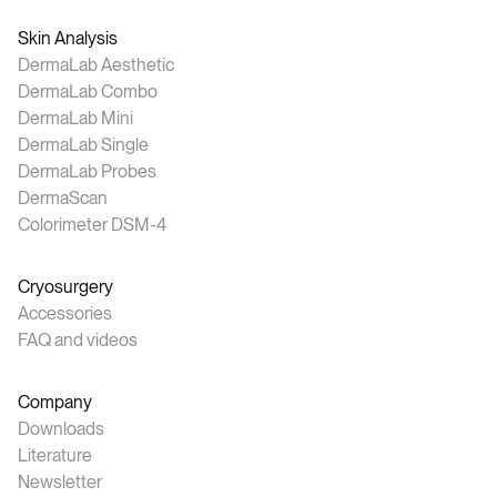
Skin Analysis
DermaLab Aesthetic
DermaLab Combo
DermaLab Mini
DermaLab Single
DermaLab Probes
DermaScan
Colorimeter DSM-4
Cryosurgery
Accessories
FAQ and videos
Company
Downloads
Literature
Newsletter