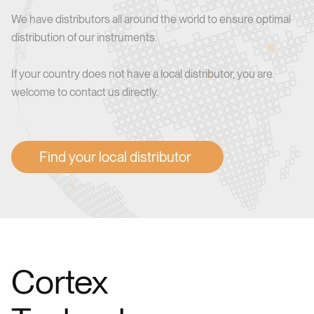
We have distributors all around the world to ensure optimal
distribution of our instruments.
If your country does not have a local distributor, you are
welcome to contact us directly.
Find your local distributor
Cortex