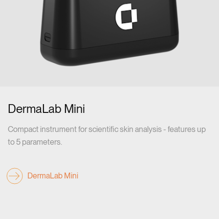
DermaLab Mini
Compact instrument for scientific skin analysis - features up
to 5 parameters.
DermaLab Mini