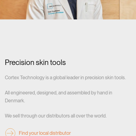
Precision skin tools
Cortex Technology is a global leader in precision skin tools.
All engineered, designed, and assembled by hand in
Denmark.
We sell through our distributors all over the world.
Find your local distributor