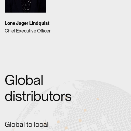
Lone Jager Lindquist
Chief Executive Officer
Global
distributors
Global to local