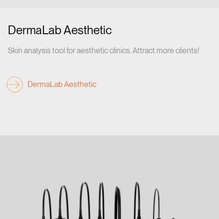
DermaLab Aesthetic
Skin analysis tool for aesthetic clinics. Attract more clients!
DermaLab Aesthetic