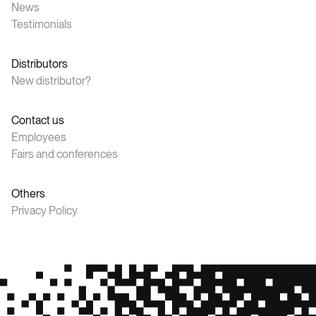
News
Testimonials
Distributors
New distributor?
Contact us
Employees
Fairs and conferences
Others
Privacy Policy