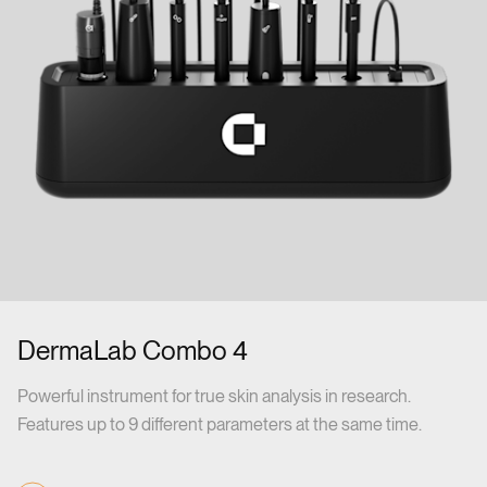
DermaLab Combo 4
Powerful instrument for true skin analysis in research.
Features up to 9 different parameters at the same time.