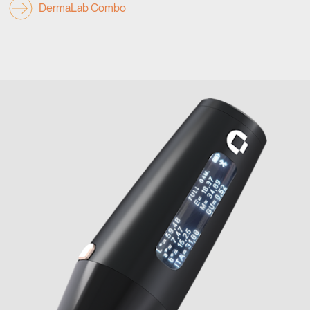
DermaLab Combo