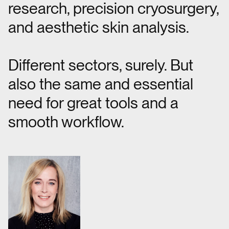
research, precision cryosurgery,
and aesthetic skin analysis.
Different sectors, surely. But
also the same and essential
need for great tools and a
smooth workflow.