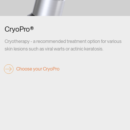
CryoPro®
Cryotherapy - a recommended treatment option for various
skin lesions such as viral warts or actinic keratosis.
Choose your CryoPro