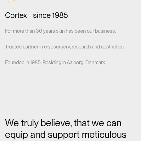
Cortex - since 1985
For more than 30 years skin has been our business.
Trusted partner in cryosurgery, research and aesthetics.
Founded in 1985. Residing in Aalborg, Denmark.
We truly believe, that we can
equip and support meticulous