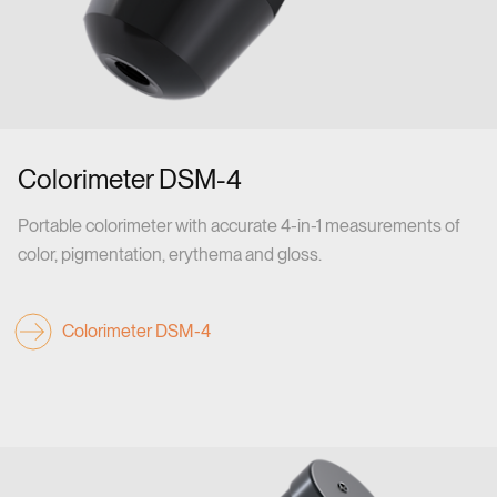
Colorimeter DSM-4
Portable colorimeter with accurate 4-in-1 measurements of
color, pigmentation, erythema and gloss.
Colorimeter DSM-4