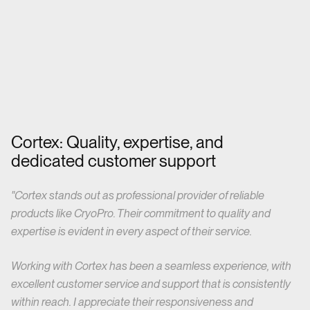
Cortex: Quality, expertise, and
dedicated customer support
"Cortex stands out as professional provider of reliable
products like CryoPro. Their commitment to quality and
expertise is evident in every aspect of their service.
Working with Cortex has been a seamless experience,
with
excellent customer service and support that is consistently
within reach. I appreciate their responsiveness and