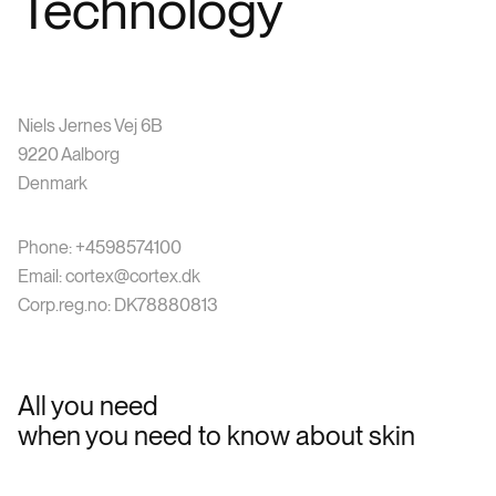
Technology
Niels Jernes Vej 6B
9220 Aalborg
Denmark
Phone: +4598574100
Email: cortex@cortex.dk
Corp.reg.no: DK78880813
All you need
when you need to know about skin