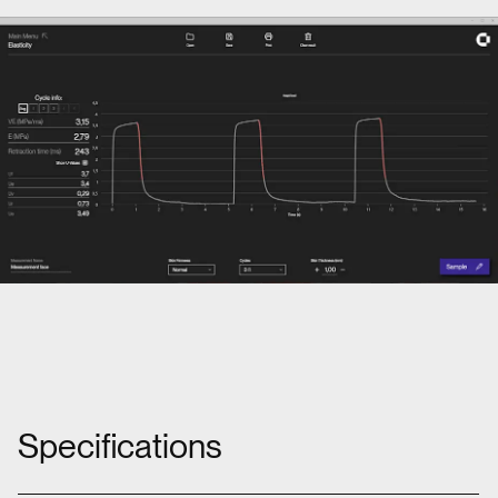
Specifications