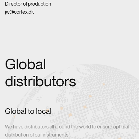
Director of production
jw@cortex.dk
Global
distributors
Global to local
We have distributors all around the world to ensure optimal
distribution of our instruments.