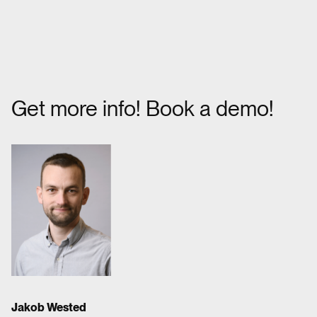
Get more info! Book a demo!
Jakob Wested