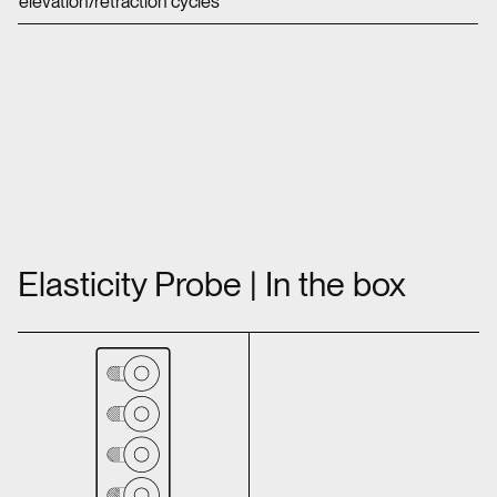
elevation/retraction cycles
Elasticity Probe | In the box