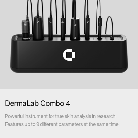
DermaLab Combo 4
Powerful instrument for true skin analysis in research.
Features up to 9 different parameters at the same time.