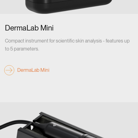
DermaLab Mini
Compact instrument for scientific skin analysis - features up
to 5 parameters.
DermaLab Mini