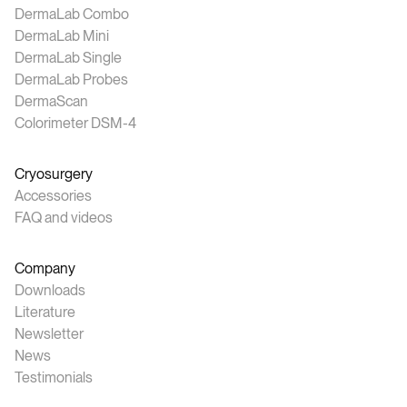
DermaLab Combo
DermaLab Mini
DermaLab Single
DermaLab Probes
DermaScan
Colorimeter DSM-4
Cryosurgery
Accessories
FAQ and videos
Company
Downloads
Literature
Newsletter
News
Testimonials