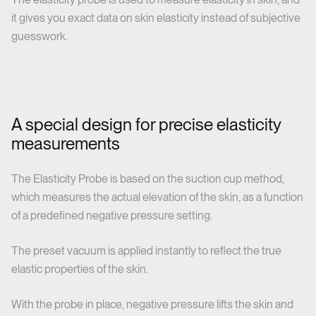
it gives you exact data on skin elasticity instead of subjective
guesswork.
A special design for precise elasticity
measurements
The Elasticity Probe is based on the suction cup method,
which measures the actual elevation of the skin, as a function
of a predefined negative pressure setting.
The preset vacuum is applied instantly to reflect the true
elastic properties of the skin.
With the probe in place, negative pressure lifts the skin and