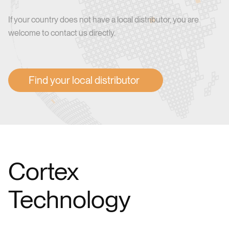
If your country does not have a local distributor, you are
welcome to contact us directly.
Find your local distributor
Cortex
Technology