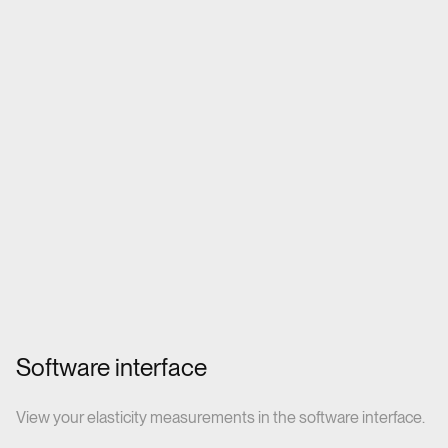
Software interface
View your elasticity measurements in the software interface.