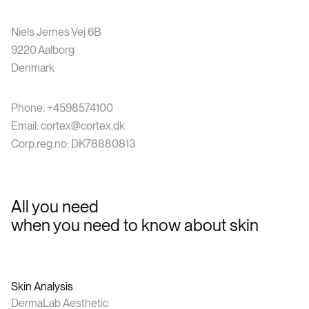
Niels Jernes Vej 6B
9220 Aalborg
Denmark
Phone: +4598574100
Email: cortex@cortex.dk
Corp.reg.no: DK78880813
All you need
when you need to know about skin
Skin Analysis
DermaLab Aesthetic