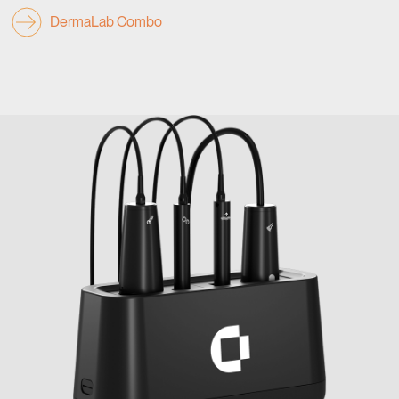
DermaLab Combo