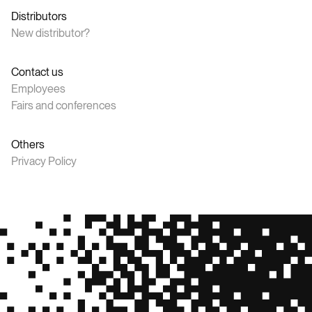
Distributors
New distributor?
Contact us
Employees
Fairs and conferences
Others
Privacy Policy