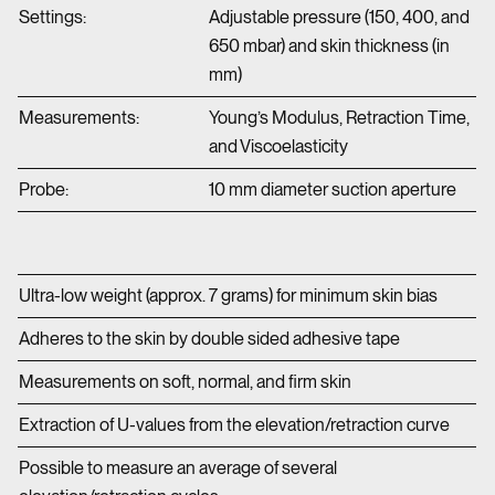
Settings:
Adjustable pressure (150, 400, and
650 mbar) and skin thickness (in
mm)
Measurements:
Young’s Modulus, Retraction Time,
and Viscoelasticity
Probe:
10 mm diameter suction aperture
Ultra-low weight (approx. 7 grams) for minimum skin bias
Adheres to the skin by double sided adhesive tape
Measurements on soft, normal, and firm skin
Extraction of U-values from the elevation/retraction curve
Possible to measure an average of several