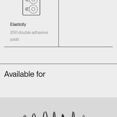
Elasticity
250 double adhesive
pads
Available for