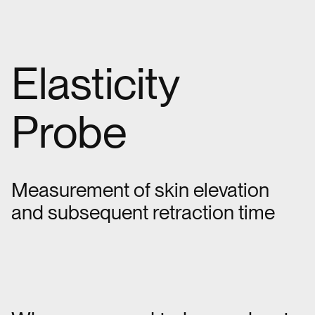
Elasticity
Probe
Measurement of skin elevation
and subsequent retraction time