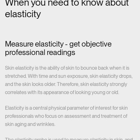
When you need to know about
elasticity
Measure elasticity - get objective
professional readings
Skin elasticity is the ability of skin to bounce back when it is
stretched. With time and sun exposure, skin elasticity drops,
and the skin looks older. Therefore, skin elasticity strongly
correlates with its appearance of looking young or old.
Elasticity is a central physical parameter of interest for skin
professionals who focus on assessment and treatment of
skin aging and wrinkles.
The elasticity probe is used to measure elasticity in skin, and