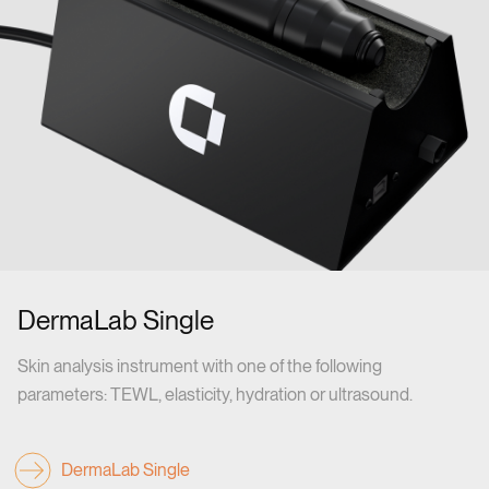
DermaLab Single
Skin analysis instrument with one of the following
parameters: TEWL, elasticity, hydration or ultrasound.
DermaLab Single