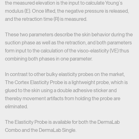
the measured elevation is the input to calculate Young´s
modulus (E). Once lifted, the negative pressure is released,
and the retraction time (R) is measured.
These two parameters describe the skin behavior during the
suction phase as well as the retraction, and both parameters
form input to the calculation of the visco-elasticity (VE) thus
combining both phases in one parameter.
In contrast to other bulky elasticity probes on the market,
The Cortex Elasticity Probe is a lightweight probe, which is
glued to the skin using a double adhesive sticker and
thereby movement artifacts from holding the probe are
eliminated.
The Elasticity Probe is available for both the DermaLab
Combo and the DermaLab Single.