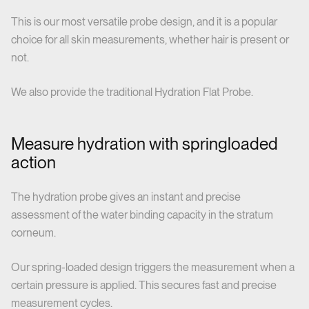
This is our most versatile probe design, and it is a popular
choice for all skin measurements, whether hair is present or
not.
We also provide the traditional Hydration Flat Probe.
Measure hydration with springloaded
action
The hydration probe gives an instant and precise
assessment of the water binding capacity in the stratum
corneum.
Our spring-loaded design triggers the measurement when a
certain pressure is applied. This secures fast and precise
measurement cycles.