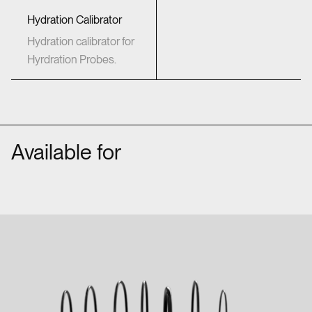
Hydration Calibrator
Hydration calibrator for
Hyrdration Probes.
Available for