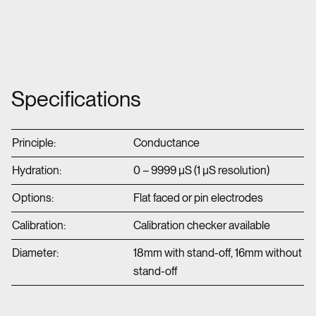
Specifications
Principle:
Conductance
Hydration:
0 – 9999 µS (1 µS resolution)
Options:
Flat faced or pin electrodes
Calibration:
Calibration checker available
Diameter:
18mm with stand-off, 16mm without
stand-off