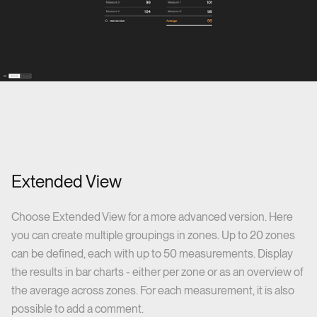
Extended View
Choose Extended View for a more advanced version. Here
you can create multiple groupings in zones. Up to 20 zones
can be defined, each with up to 50 measurements. Display
the results in bar charts - either per zone or as an overview of
the average across zones. For each measurement, it is also
possible to add a comment.