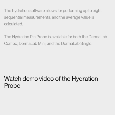
The hydration software allows for performing up to eight
sequential measurements, and the average value is
calculated.
The Hydration Pin Probe is available for both the DermaLab
Combo, DermaLab Mini, and the DermaLab Single.
Watch demo video of the Hydration
Probe