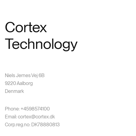
Cortex
Technology
Niels Jernes Vej 6B
9220 Aalborg
Denmark
Phone: +4598574100
Email: cortex@cortex.dk
Corp.reg.no: DK78880813