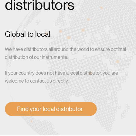
distributors
Global to local
We have distributors all around the world to ensure optimal
distribution of our instruments.
If your country does not have a local distributor, you are
welcome to contact us directly.
Find your local distributor