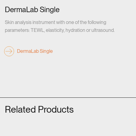
DermaLab Single
Skin analysis instrument with one of the following
parameters: TEWL, elasticity, hydration or ultrasound.
DermaLab Single
Related Products