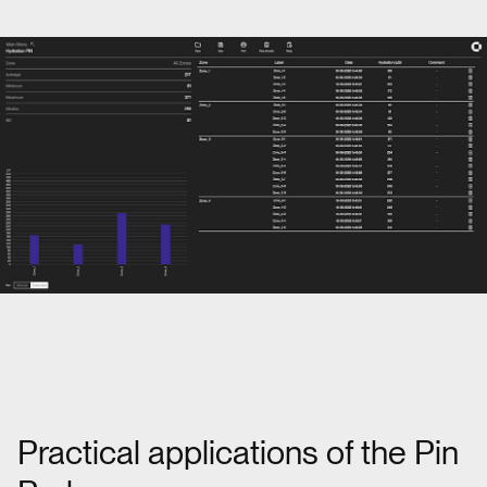
Practical applications of the Pin