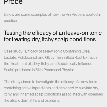
Probe
Below are some examples of how the Pin Probe is applied in
practice.
Testing the efficacy of an leave-on tonic
for treating dry, itchy scalp conditions
Case study: “Efficacy of a New Tonic Containing Urea,
Lactate, Polidocanol, and Glycyrrhiza inflata Root Extract in
the Treatment of a Dry, Itchy, and Subclinically Inflamed
Scalp”, published in Skin Pharmacol Physiol.
The study aimed to investigate the efficacy of a new tonic
containing active ingredients and designed to alleviate dry,
itchy, and inflamed scalp conditions associated with diseases
like atopic dermatitis and psoriasis.