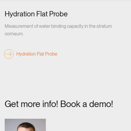
Hydration Flat Probe
Measurement of water binding capacity in the stratum
corneum.
Hydration Flat Probe
Get more info! Book a demo!