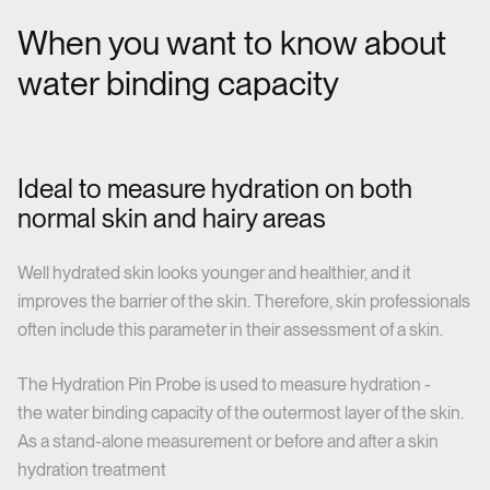
When you want to know about
water binding capacity
Ideal to measure hydration on both
normal skin and hairy areas
Well hydrated skin looks younger and healthier, and it
improves the barrier of the skin. Therefore, skin professionals
often include this parameter in their assessment of a skin.
The Hydration Pin Probe is used to measure hydration -
the water binding capacity of the outermost layer of the skin.
As a stand-alone measurement or before and after a skin
hydration treatment