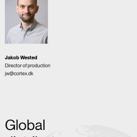
Jakob Wested
Director of production
jw@cortex.dk
Global