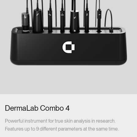
DermaLab Combo 4
Powerful instrument for true skin analysis in research.
Features up to 9 different parameters at the same time.