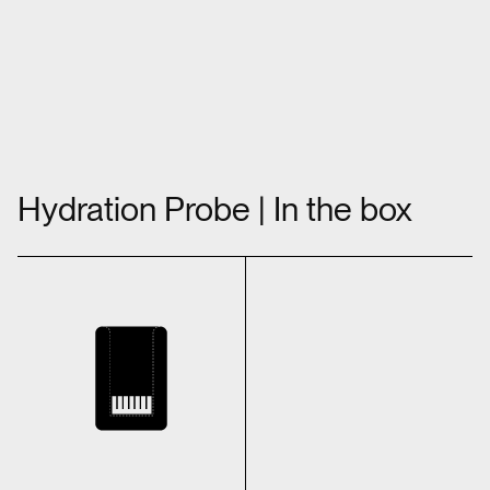
Hydration Probe | In the box