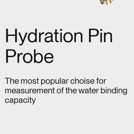
Hydration Pin
Probe
The most popular choise for
measurement of the water binding
capacity