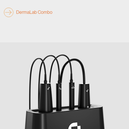
DermaLab Combo