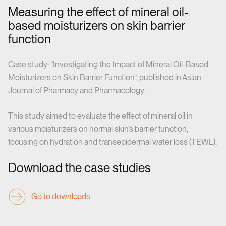
Measuring the effect of mineral oil-
based moisturizers on skin barrier
function
Case study: ”Investigating the Impact of Mineral Oil-Based
Moisturizers on Skin Barrier Function”, published in Asian
Journal of Pharmacy and Pharmacology.
This study aimed to evaluate the effect of mineral oil in
various moisturizers on normal skin’s barrier function,
focusing on hydration and transepidermal water loss (TEWL).
Download the case studies
Go to downloads