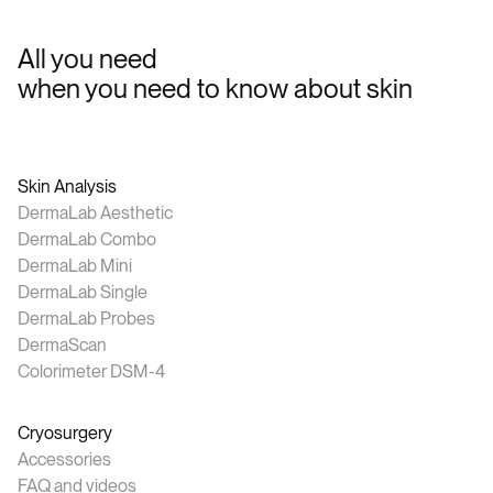
All you need
when you need to know about skin
Skin Analysis
DermaLab Aesthetic
DermaLab Combo
DermaLab Mini
DermaLab Single
DermaLab Probes
DermaScan
Colorimeter DSM-4
Cryosurgery
Accessories
FAQ and videos