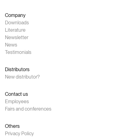
Company
Downloads
Literature
Newsletter
News
Testimonials
Distributors
New distributor?
Contact us
Employees
Fairs and conferences
Others
Privacy Policy