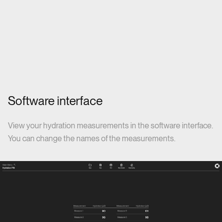
Software interface
View your hydration measurements in the software interface.
You can change the names of the measurements.