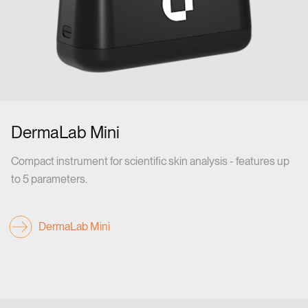
DermaLab Mini
Compact instrument for scientific skin analysis - features up
to 5 parameters.
DermaLab Mini