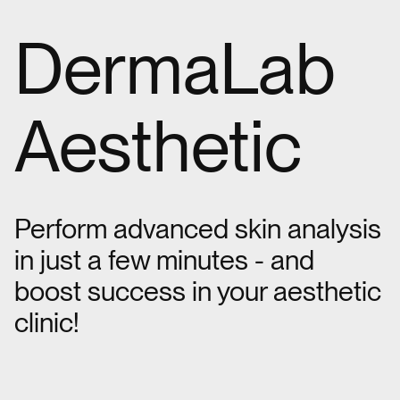
DermaLab
Aesthetic
Perform advanced skin analysis
in just a few minutes - and
boost success in your aesthetic
clinic!