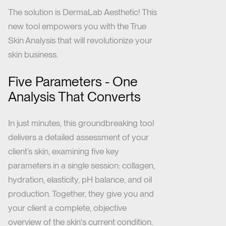
The solution is DermaLab Aesthetic! This
new tool empowers you with the True
Skin Analysis that will revolutionize your
skin business.
Five Parameters - One
Analysis That Converts
In just minutes, this groundbreaking tool
delivers a detailed assessment of your
client’s skin, examining
five key
parameters in a single session: collagen,
hydration, elasticity, pH balance, and oil
production. Together, they give you and
your client a complete, objective
overview of the skin's current condition.