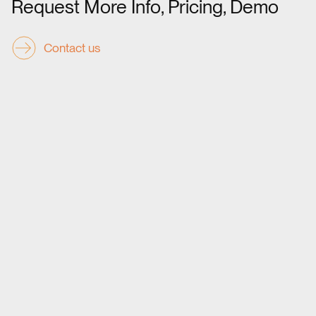
Request More Info, Pricing, Demo
Contact us