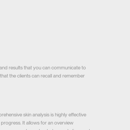
stand results that you can communicate to
g that the clients can recall and remember
ehensive skin analysis is highly effective
 progress. It allows for an overview