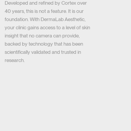
Developed and refined by Cortex over
40 years, this is not a feature. It is our
foundation. With DermaLab Aesthetic,
your clinic gains access to a level of skin
insight that no camera can provide,
backed by technology that has been
scientifically validated and trusted in
research.