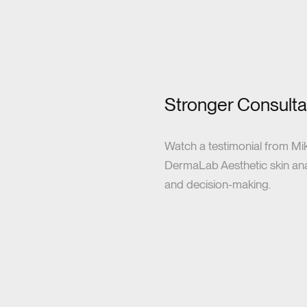
Stronger Consultat
Watch a testimonial from Mi
DermaLab Aesthetic skin analy
and decision-making.