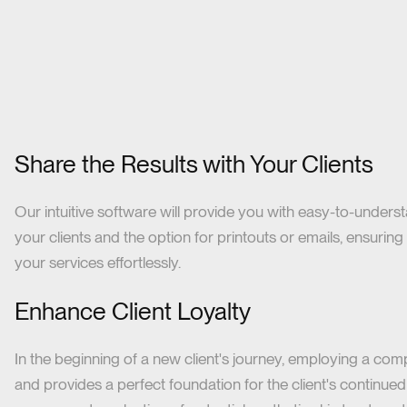
Share the Results with Your Clients
Our intuitive software will provide you with easy-to-under
your clients and the option for printouts or emails, ensurin
your services effortlessly.
Enhance Client Loyalty
In the beginning of a new client's journey, employing a compr
and provides a perfect foundation for the client's continued