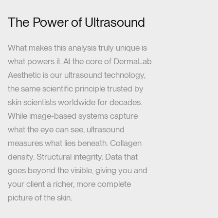
The Power of Ultrasound
What makes this analysis truly unique is
what powers it. At the core of DermaLab
Aesthetic is our ultrasound technology,
the same scientific principle trusted by
skin scientists worldwide for decades.
While image-based systems capture
what the eye can see, ultrasound
measures what lies beneath. Collagen
density. Structural integrity. Data that
goes beyond the visible, giving you and
your client a richer, more complete
picture of the skin.