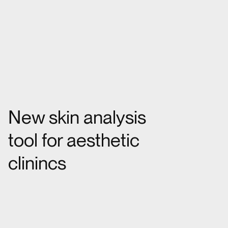
New skin analysis
tool for aesthetic
clinincs