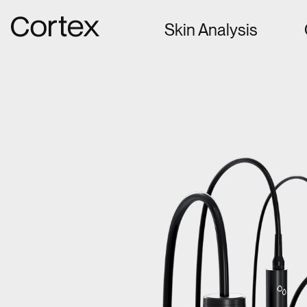
Gå til forsiden
Skin Analysis