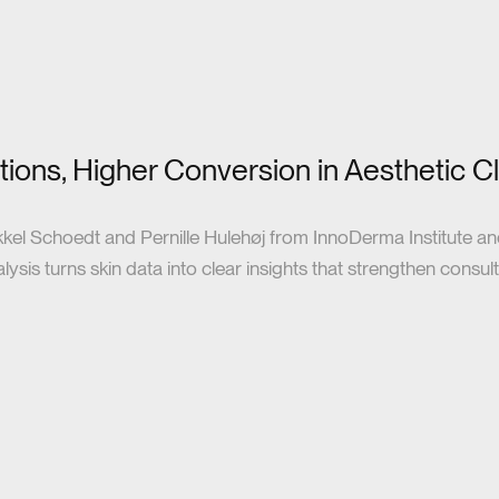
ions, Higher Conversion in Aesthetic Cl
kkel Schoedt and Pernille Hulehøj from InnoDerma Institute a
sis turns skin data into clear insights that strengthen consulta