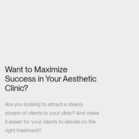
Want to Maximize
Success in Your Aesthetic
Clinic?
Are you looking to attract a steady
stream of clients to your clinic? And make
it easier for your clients to decide on the
right treatment?