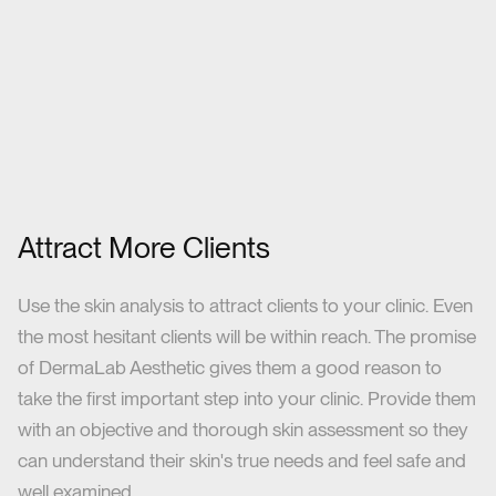
Attract More Clients
Use the skin analysis to attract clients to your clinic. Even
the most hesitant clients will be within reach. The promise
of DermaLab Aesthetic gives them a good reason to
take the first important step into your clinic. Provide them
with an objective and thorough skin assessment so they
can understand their skin's true needs and feel safe and
well examined.