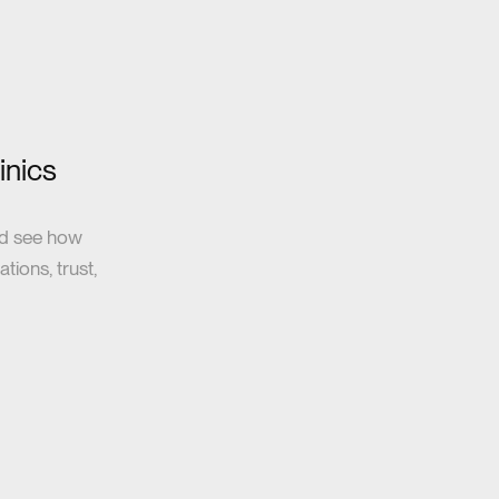
inics
nd see how
tions, trust,