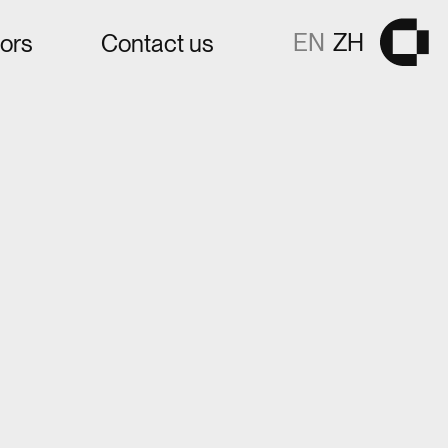
EN
ZH
tors
Contact us
Gå til fors