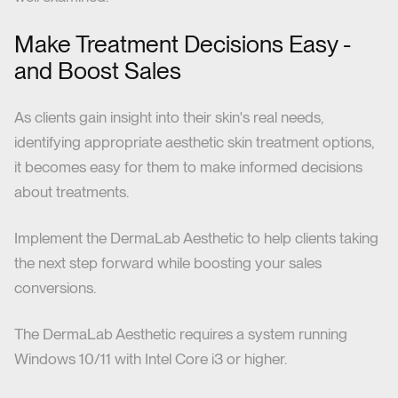
Make Treatment Decisions Easy -
and Boost Sales
As clients gain insight into their skin's real needs,
identifying appropriate aesthetic skin treatment options,
it becomes easy for them to make informed decisions
about treatments.
Implement the DermaLab Aesthetic to help clients taking
the next step forward while boosting your sales
conversions.
The DermaLab Aesthetic requires a system running
Windows 10/11 with Intel Core i3 or higher.