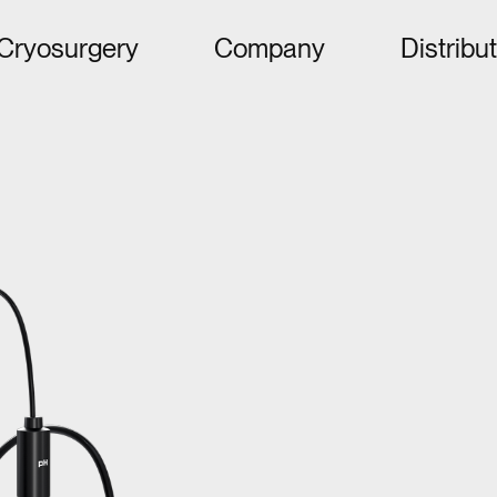
Cryosurgery
Company
Distribu