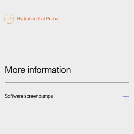
Hydration Flat Probe
More information
Software screendumps