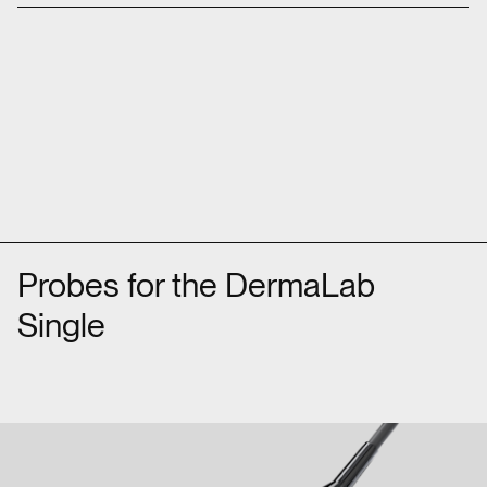
Probes for the DermaLab
Single