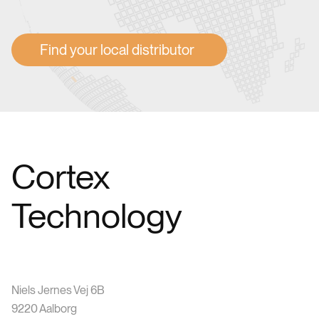
Find your local distributor
Cortex
Technology
Niels Jernes Vej 6B
9220 Aalborg