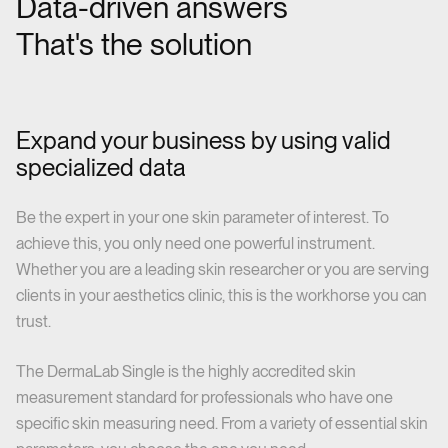
Data-driven answers
That's the solution
Expand your business by using valid
specialized data
Be the expert in your one skin parameter of interest. To
achieve this, you only need one powerful instrument.
Whether you are a leading skin researcher or you are serving
clients in your aesthetics clinic, this is the workhorse you can
trust.
The DermaLab Single is the highly accredited skin
measurement standard for professionals who have one
specific skin measuring need. From a variety of essential skin