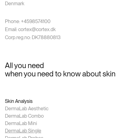
Denmark
Phone: +4598574100
Email: cortex@cortex.dk
Corp.reg.no: DK78880813
All you need
when you need to know about skin
Skin Analysis
DermaLab Aesthetic
DermaLab Combo
DermaLab Mini
DermaLab Single