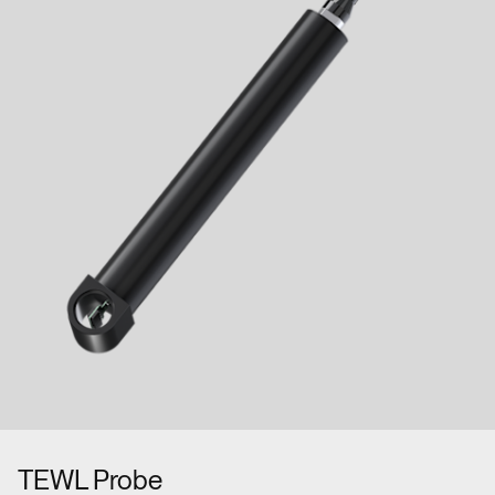
TEWL Probe