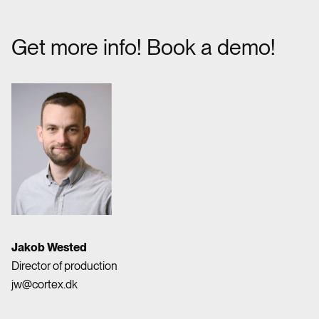
Get more info! Book a demo!
Jakob Wested
Director of production
jw@cortex.dk