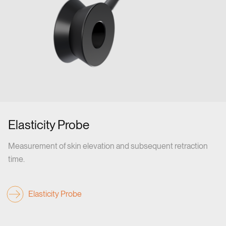
Elasticity Probe
Measurement of skin elevation and subsequent retraction
time.
Elasticity Probe