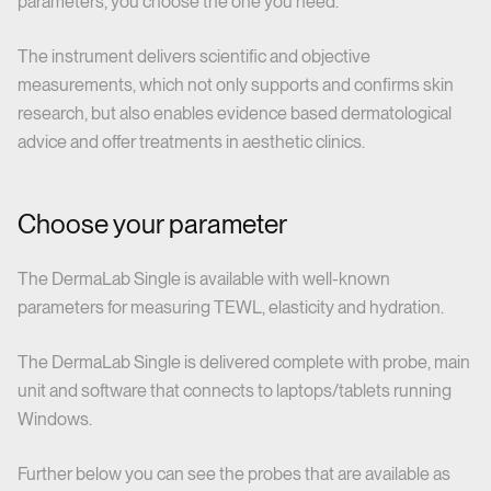
parameters, you choose the one you need.
The instrument delivers scientific and objective
measurements, which not only supports and confirms skin
research, but also enables evidence based dermatological
advice and offer treatments in aesthetic clinics.
Choose your parameter
The DermaLab Single is available with well-known
parameters for measuring TEWL, elasticity and hydration.
The DermaLab Single is delivered complete with probe, main
unit and software that connects to laptops/tablets running
Windows.
Further below you can see the probes that are available as