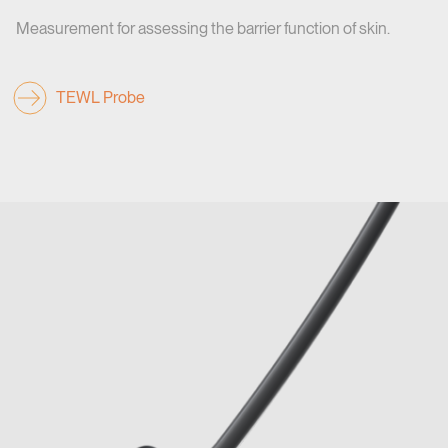
Measurement for assessing the barrier function of skin.
TEWL Probe