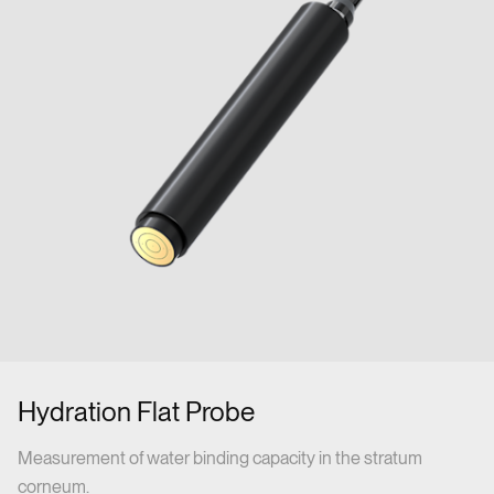
Hydration Flat Probe
Measurement of water binding capacity in the stratum
corneum.