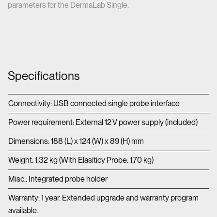
parameters for the DermaLab Single.
Specifications
Connectivity: USB connected single probe interface
Power requirement: External 12 V power supply (included)
Dimensions: 188 (L) x 124 (W) x 89 (H) mm
Weight: 1,32 kg (With Elasiticy Probe: 1,70 kg)
Misc.: Integrated probe holder
Warranty: 1 year. Extended upgrade and warranty program
available.