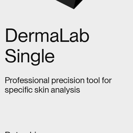
DermaLab
Single
Professional precision tool for
specific skin analysis