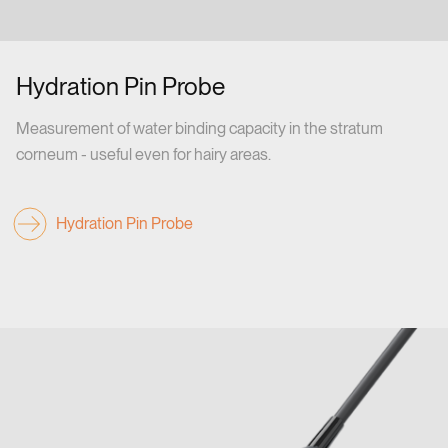
Hydration Pin Probe
Measurement of water binding capacity in the stratum
corneum - useful even for hairy areas.
Hydration Pin Probe