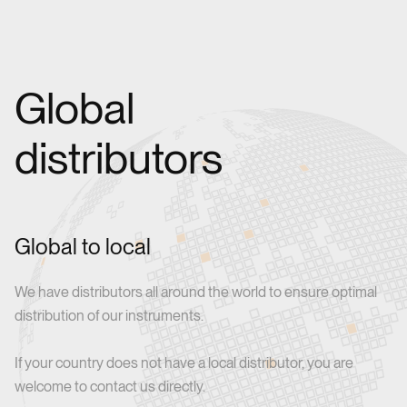
Global
distributors
Global to local
We have distributors all around the world to ensure optimal
distribution of our instruments.
If your country does not have a local distributor, you are
welcome to contact us directly.