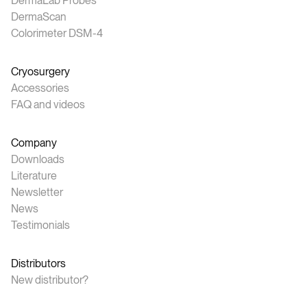
DermaLab Probes
DermaScan
Colorimeter DSM-4
Cryosurgery
Accessories
FAQ and videos
Company
Downloads
Literature
Newsletter
News
Testimonials
Distributors
New distributor?