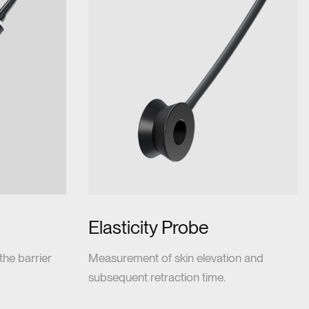
Elasticity Probe
he barrier
Measurement of skin elevation and
subsequent retraction time.