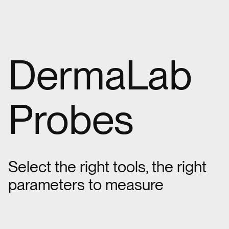
DermaLab
Probes
Select the right tools, the right
parameters to measure