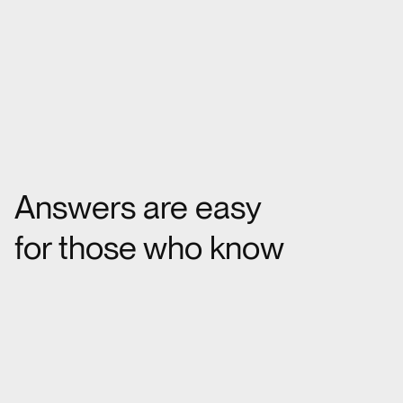
Answers are easy
for those who know