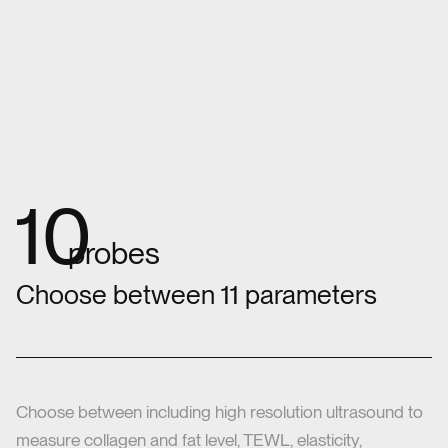
11
probes
Choose between 11 parameters
Choose between including high resolution ultrasound to
measure collagen and fat level, TEWL, elasticity,