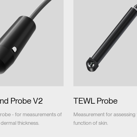
und Probe V2
TEWL Probe
robe - for measurements of
Measurement for assessing t
 dermal thickness.
function of skin.