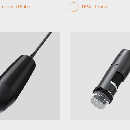
rasound Probe
TEWL Probe