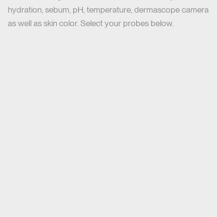
hydration, sebum, pH, temperature, dermascope camera
as well as skin color. Select your probes below.