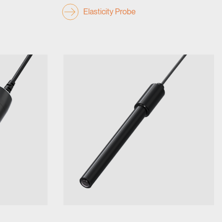
Elasticity Probe