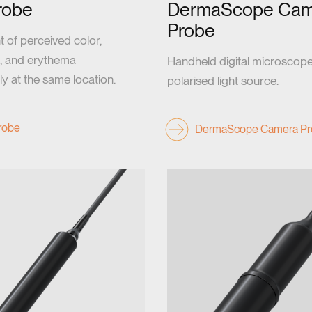
robe
DermaScope Cam
Probe
of perceived color,
, and erythema
Handheld digital microscope
y at the same location.
polarised light source.
Probe
DermaScope Camera Pr