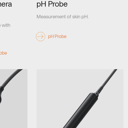
era
pH Probe
Measurement of skin pH.
 with
pH Probe
obe