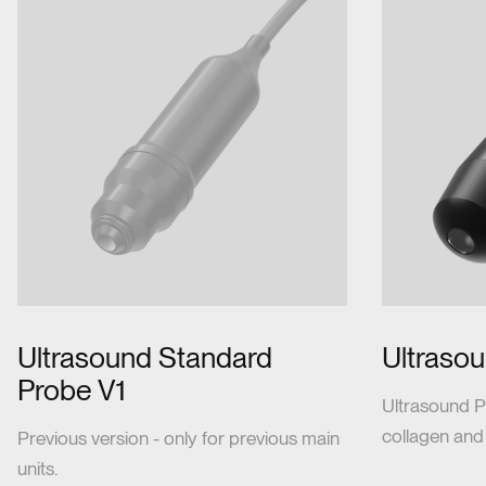
Ultrasound Standard
Ultraso
Probe V1
Ultrasound P
collagen and
Previous version - only for previous main
units.