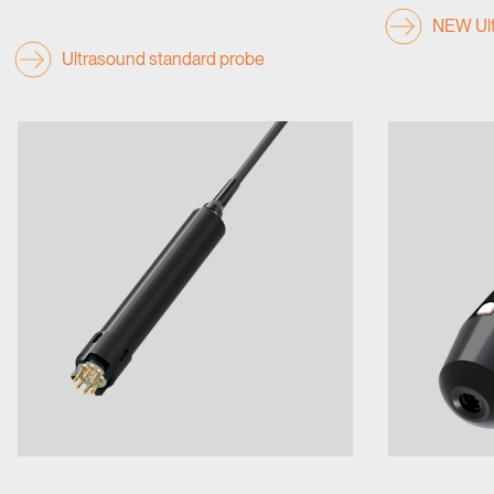
NEW Ult
Ultrasound standard probe