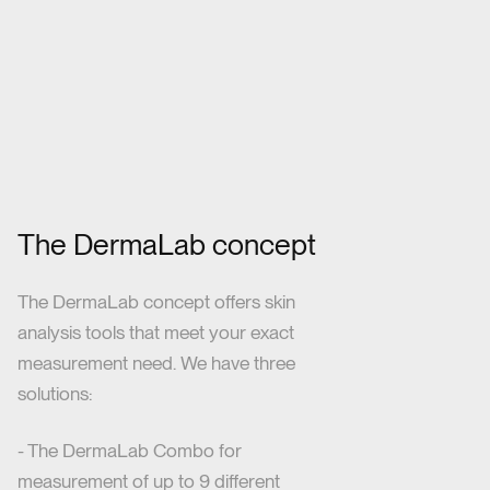
The DermaLab concept
The DermaLab concept offers skin
analysis tools that meet your exact
measurement need. We have three
solutions:
- The DermaLab Combo for
measurement of up to 9 different