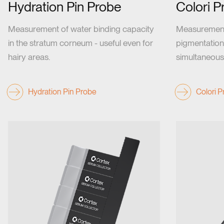
Hydration Pin Probe
Colori P
Measurement of water binding capacity
Measurement 
in the stratum corneum - useful even for
pigmentation
hairy areas.
simultaneousl
Hydration Pin Probe
Colori 