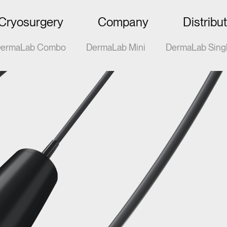
Cryosurgery
Company
Distribu
ermaLab Combo
DermaLab Mini
DermaLab Sing