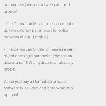
parameters (choose between all our 11
probes).
- The DermaLab Mini for measurement of
up to 5 different parameters (choolse
between all our 11 probes)
- The DermaLab Single for measurement
of just one single parameter (choose an
ultrasound, TEWL, hydration or elasticity
probe).
When you buy a DermaLab product,
software is included and laptop/tablet is
optional.