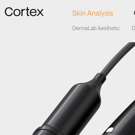
Gå til forsiden
Skin Analysis
DermaLab Aesthetic
D