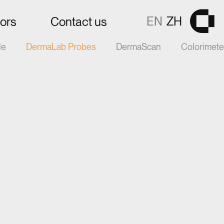
EN
ZH
tors
Contact us
Gå til fors
le
DermaLab Probes
DermaScan
Colorimet