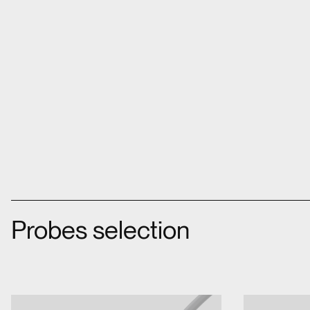
Probes selection